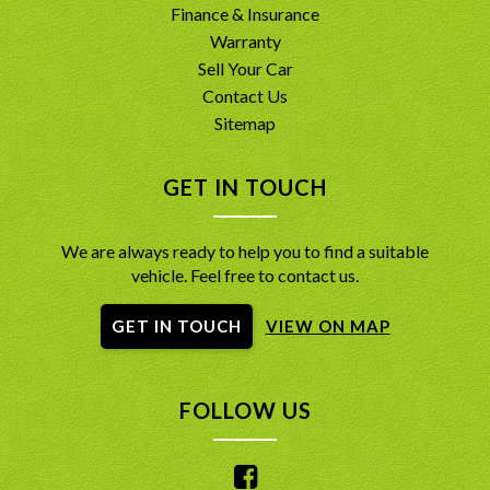
Finance & Insurance
Warranty
Sell Your Car
Contact Us
Sitemap
GET IN TOUCH
We are always ready to help you to find a suitable
vehicle. Feel free to contact us.
GET IN TOUCH
VIEW ON MAP
FOLLOW US