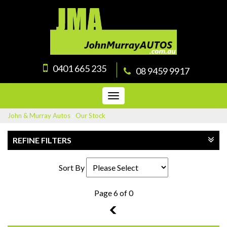
0401 665 235
08 9459 9917
Toggle
navigation
John & Murray Autos
›
Our Stock
REFINE FILTERS
Sort By
Page 6 of 0
5