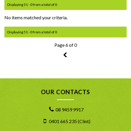
Displaying 51 - 0 from a total of 0
No items matched your criteria.
Displaying 51 - 0 from a total of 0
Page 6 of 0
5
OUR CONTACTS
08 9459 9917
0401 665 235 (Clint)