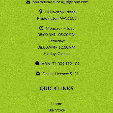
john.murray.autos@bigpond.com
19 Davison Street,
Maddington, WA 6109
Monday - Friday:
08:00 AM - 05:00 PM
Saturday:
08:00 AM - 12:00 PM
Sunday: Closed
ABN: 71 009 112 109
Dealer Licence: 5121
QUICK LINKS
Home
Our Stock