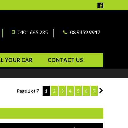
0401 665 235
08 9459 9917
LL YOUR CAR
CONTACT US
Page 1 of 7
1
2
3
4
5
6
7
2