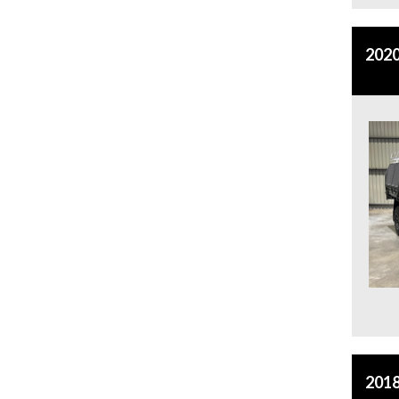
2020
2018