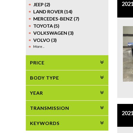
2021
JEEP (2)
LAND ROVER (14)
MERCEDES-BENZ (7)
TOYOTA (5)
VOLKSWAGEN (3)
VOLVO (3)
More ..
PRICE
BODY TYPE
YEAR
TRANSMISSION
2021
KEYWORDS