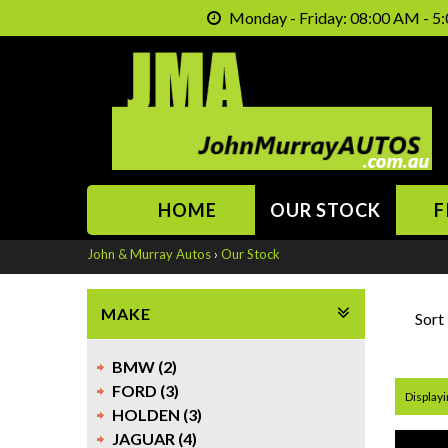
Monday - Friday: 08:00 AM - 5:
HOME
OUR STOCK
F
John & Murray Autos
›
Our Stock
MAKE
Sort
BMW (2)
FORD (3)
Displayi
HOLDEN (3)
JAGUAR (4)