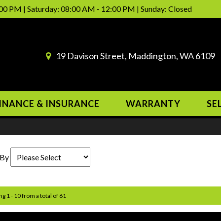
00 PM | Saturday: 08:00 AM - 12:00 PM | Sunday: Closed
19 Davison Street, Maddington, WA 6109
INANCE & INSURANCE
WARRANTY
SE
 By
ng 1 - 10 from a total of 61