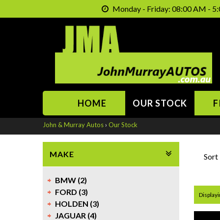
Monday - Friday: 08:00 AM - 5:
HOME
OUR STOCK
F
John & Murray Autos
›
Our Stock
MAKE
Sort
BMW (2)
FORD (3)
Displayi
HOLDEN (3)
JAGUAR (4)