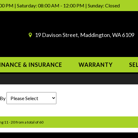
00 PM | Saturday: 08:00 AM - 12:00 PM | Sunday: Closed
19 Davison Street, Maddington, WA 6109
INANCE & INSURANCE
WARRANTY
SE
 By
ng 11 - 20 from a total of 60