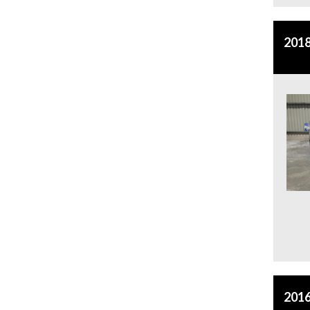
2018
2016