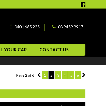
0401 665 235
08 9459 9917
LL YOUR CAR
CONTACT US
Page 2 of 6
1
1
2
3
4
5
6
3