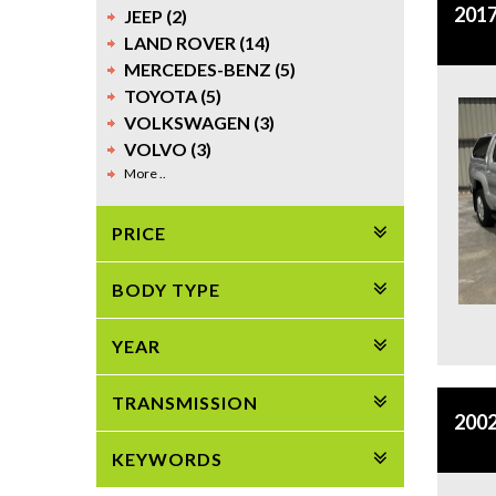
2017
JEEP (2)
LAND ROVER (14)
MERCEDES-BENZ (5)
TOYOTA (5)
VOLKSWAGEN (3)
VOLVO (3)
More ..
PRICE
BODY TYPE
YEAR
TRANSMISSION
2002
KEYWORDS