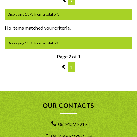
Displaying 11 - 3 from a total of 3
No items matched your criteria.
Displaying 11 - 3 from a total of 3
Page 2 of 1
1
1
OUR CONTACTS
08 9459 9917
0401 665 235 (Clint)