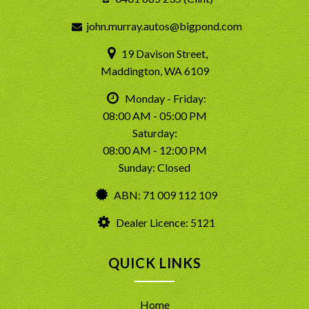
john.murray.autos@bigpond.com
19 Davison Street,
Maddington, WA 6109
Monday - Friday:
08:00 AM - 05:00 PM
Saturday:
08:00 AM - 12:00 PM
Sunday: Closed
ABN: 71 009 112 109
Dealer Licence: 5121
QUICK LINKS
Home