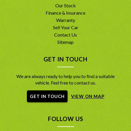
Our Stock
Finance & Insurance
Warranty
Sell Your Car
Contact Us
Sitemap
GET IN TOUCH
We are always ready to help you to find a suitable
vehicle. Feel free to contact us.
GET IN TOUCH
VIEW ON MAP
FOLLOW US