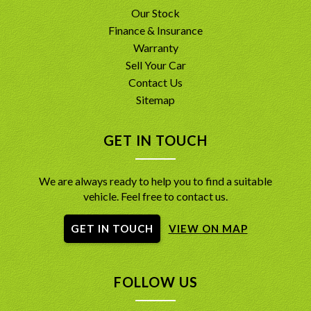
Our Stock
Finance & Insurance
Warranty
Sell Your Car
Contact Us
Sitemap
GET IN TOUCH
We are always ready to help you to find a suitable
vehicle. Feel free to contact us.
GET IN TOUCH
VIEW ON MAP
FOLLOW US