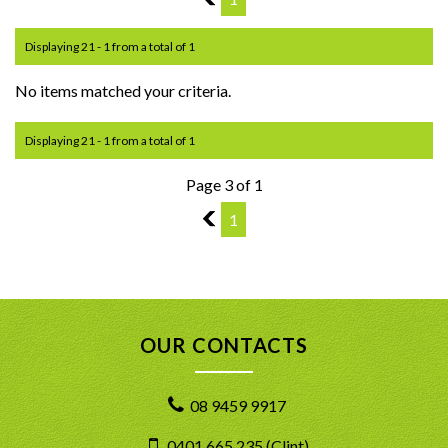
Displaying 21 - 1 from a total of 1
No items matched your criteria.
Displaying 21 - 1 from a total of 1
Page 3 of 1
2
1
OUR CONTACTS
08 9459 9917
0401 665 235 (Clint)