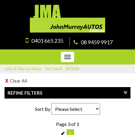
0401 665 235
08 9459 9917
Toggle
navigation
John & Murray Autos
›
Our Stock
›
NISSAN
Clear All
REFINE FILTERS
Sort By
Page 3 of 1
2
1