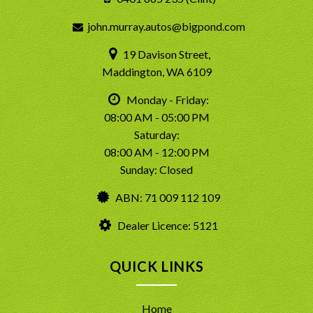
john.murray.autos@bigpond.com
19 Davison Street,
Maddington, WA 6109
Monday - Friday:
08:00 AM - 05:00 PM
Saturday:
08:00 AM - 12:00 PM
Sunday: Closed
ABN: 71 009 112 109
Dealer Licence: 5121
QUICK LINKS
Home