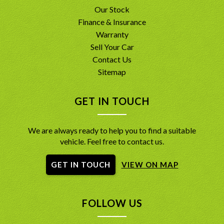
Our Stock
Finance & Insurance
Warranty
Sell Your Car
Contact Us
Sitemap
GET IN TOUCH
We are always ready to help you to find a suitable
vehicle. Feel free to contact us.
GET IN TOUCH
VIEW ON MAP
FOLLOW US