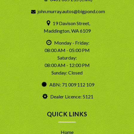
john.murray.autos@bigpond.com
19 Davison Street,
Maddington, WA 6109
Monday - Friday:
08:00 AM - 05:00 PM
Saturday:
08:00 AM - 12:00 PM
Sunday: Closed
ABN: 71 009 112 109
Dealer Licence: 5121
QUICK LINKS
Home