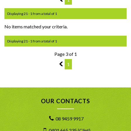
Displaying 21 - 1 from a total of 1
No items matched your criteria.
Displaying 21 - 1 from a total of 1
Page 3 of 1
2
1
OUR CONTACTS
08 9459 9917
0401 665 235 (Clint)