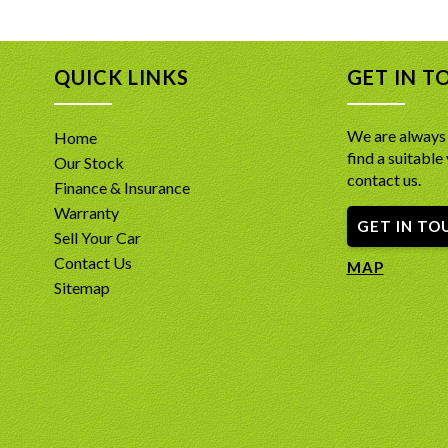
This Ins
*Full 7-
*2.0L Tw
QUICK LINKS
GET IN T
*AWD S
*Inscrip
memory 
We are always 
Home
*Huge Ta
find a suitable 
Our Stock
Bluetoo
contact us.
*Panora
Finance & Insurance
*360-Deg
Warranty
GET IN TO
*Adaptiv
Sell Your Car
*Four-Zo
Contact Us
*Hands-F
MAP
*Active 
Sitemap
INCLUDE
- A free
Report d
-PPSR Car
confide