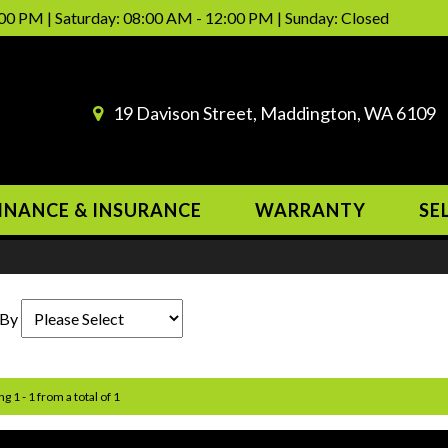
00 PM | Saturday: 08:00 AM - 12:00 PM | Sunday: Closed
19 Davison Street, Maddington, WA 6109
INANCE & INSURANCE
WARRANTY
SE
 By
g 1 - 1 from a total of 1