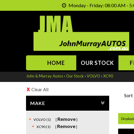
Monday - Friday: 08:00 AM - 5:
HOME
OUR STOCK
F
John & Murray Autos
›
Our Stock
›
VOLVO
›
XC90
Clear All
Sort
MAKE
Remove
Displayin
VOLVO (1)
Remove
XC90 (1)