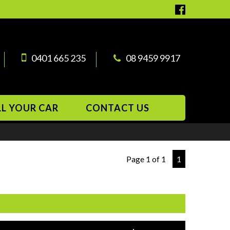
0401 665 235
08 9459 9917
LL YOUR CAR
CONTACT US
Page 1 of 1
1