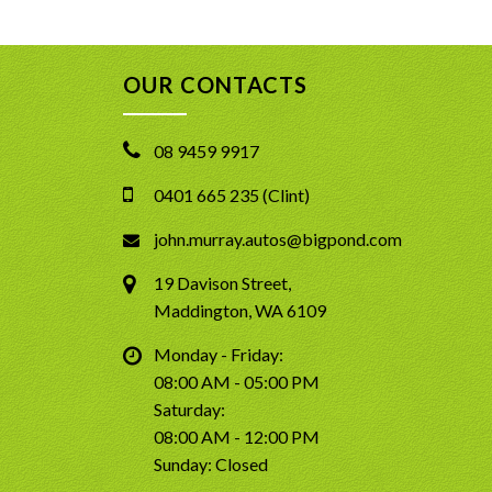
OUR CONTACTS
08 9459 9917
0401 665 235 (Clint)
john.murray.autos@bigpond.com
19 Davison Street,
Maddington, WA 6109
Monday - Friday:
08:00 AM - 05:00 PM
Saturday:
08:00 AM - 12:00 PM
Sunday: Closed