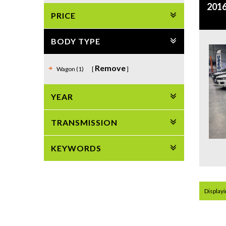
2016
PRICE
BODY TYPE
Remove
Wagon (1)
YEAR
TRANSMISSION
KEYWORDS
Displayin