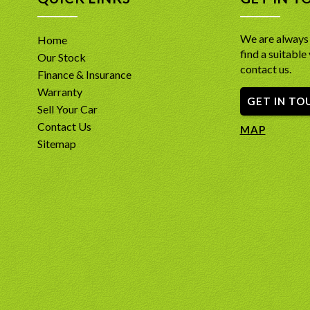
*Full-Ti
*Power S
center di
steering 
*Premium
We are always 
Home
window 
ventilat
find a suitable 
*Premium
Our Stock
*Heated 
system p
contact us.
warm on 
Finance & Insurance
througho
*14-Spea
Warranty
*Toyota R
GET IN TO
througho
Sell Your Car
architec
*360-Deg
immense 
Contact Us
view for 
MAP
*Integra
*Toyota 
Sitemap
rear spo
Lane Dep
the lowe
*9-Inch 
*Advance
Android A
(ABS), E
*7-Seat V
front sa
effortle
INCLUDE
*18-Inch
running 
- A free
*Three-Z
Report d
and rear
INCLUDE
-PPSR Car
confide
- A free