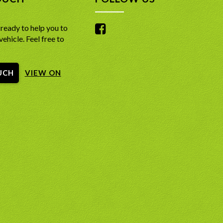
me 4WD System with high/low range and a lockable
teering & Windows – Light, speed-sensitive power
fferential for genuine off-road mastery.
for easy tight maneuvers backed by full electric
 Leather-Appointed Interior featuring heated and
ready to help you to
convenience.
ed front seats for year-round comfort.
vehicle. Feel free to
 Audio Entertainment – Multi-speaker sound
Second Row Seats ensuring the whole family stays
roviding crisp audio and radio entertainment
those early morning starts.
ut long road trips.
ker JBL Premium Audio providing crystal-clear sound
eliability Heritage – Built on an unkillable mechanical
UCH
ut the entire cabin.
VIEW ON
ture renowned for low maintenance costs and
ree Panoramic View Monitor giving you a bird’s-eye
longevity.
easy parking and technical off-roading.
ted Rear Roof Spoiler – Factory aerodynamic upper
Safety Sense including Adaptive Cruise Control,
iler that frames the back window and complements
arture Alert, and Road Sign Assist.
red stance.
Touchscreen Infotainment with Apple CarPlay,
d Braking Safety – Equipped with Anti-lock Braking
uto, and built-in Satellite Navigation.
lectronic Brake-force Distribution (EBD), and standard
ersatility with a power-folding third row for
fety airbags.
ss cargo space management.
D IN THE SALE:
 Polished Alloy Wheels and signature LED daytime
lights for a premium road presence.
 79 Point Independent mechanical Inspection Saftey
one Climate Control allowing the driver, passenger,
one at sale point for greater confidence!
 occupants to set their own temperatures.
D IN THE SALE:
 history Report with a clean bill of health for greater
nce
 79 Point Independent mechanical Inspection Saftey