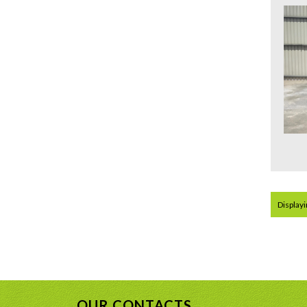
Displayin
OUR CONTACTS