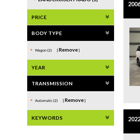
2006
PRICE
BODY TYPE
Remove
Wagon (2)
YEAR
TRANSMISSION
Remove
Automatic (2)
KEYWORDS
2022