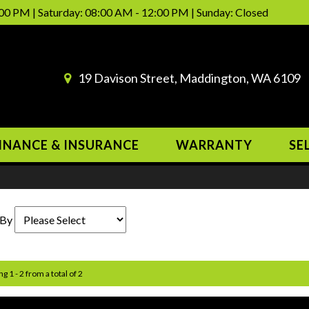
00 PM | Saturday: 08:00 AM - 12:00 PM | Sunday: Closed
19 Davison Street, Maddington, WA 6109
INANCE & INSURANCE
WARRANTY
SE
 By
g 1 - 2 from a total of 2