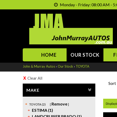
Monday - Friday: 08:00 AM - 5:
HOME
OUR STOCK
F
John & Murray Autos
›
Our Stock
›
TOYOTA
Clear All
Sort
MAKE
Remove
Displayin
TOYOTA (2)
ESTIMA (1)
LANDCRUISER PRADO (1)