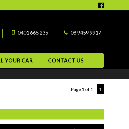
0401 665 235
08 9459 9917
LL YOUR CAR
CONTACT US
Page 1 of 1
1