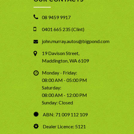
08 9459 9917
0401 665 235 (Clint)
john.murray.autos@bigpond.com
19 Davison Street,
Maddington, WA 6109
Monday - Friday:
08:00 AM - 05:00 PM
Saturday:
08:00 AM - 12:00 PM
Sunday: Closed
ABN: 71 009 112 109
Dealer Licence: 5121