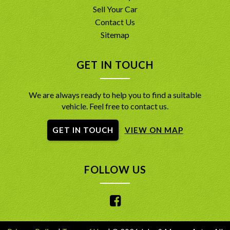
Sell Your Car
Contact Us
Sitemap
GET IN TOUCH
We are always ready to help you to find a suitable
vehicle. Feel free to contact us.
GET IN TOUCH
VIEW ON MAP
FOLLOW US