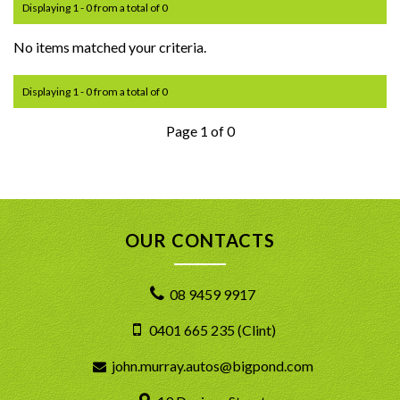
Displaying 1 - 0 from a total of 0
No items matched your criteria.
Displaying 1 - 0 from a total of 0
Page 1 of 0
OUR CONTACTS
08 9459 9917
0401 665 235 (Clint)
john.murray.autos@bigpond.com