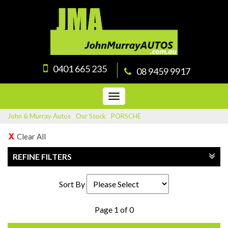
0401 665 235
08 9459 9917
Toggle
navigation
John & Murray Autos
›
Our Stock
›
PORSCHE
Clear All
REFINE FILTERS
Sort By
Page 1 of 0