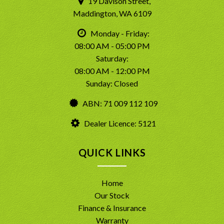
19 Davison Street,
Maddington, WA 6109
Monday - Friday:
08:00 AM - 05:00 PM
Saturday:
08:00 AM - 12:00 PM
Sunday: Closed
ABN: 71 009 112 109
Dealer Licence: 5121
QUICK LINKS
Home
Our Stock
Finance & Insurance
Warranty