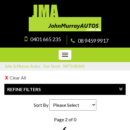
0401 665 235
08 9459 9917
Toggle
navigation
John & Murray Autos
›
Our Stock
›
MITSUBISHI
Clear All
REFINE FILTERS
Sort By
Page 2 of 0
1