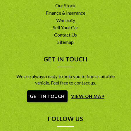
Our Stock
Finance & Insurance
Warranty
Sell Your Car
Contact Us
Sitemap
GET IN TOUCH
We are always ready to help you to find a suitable
vehicle. Feel free to contact us.
GET IN TOUCH
VIEW ON MAP
FOLLOW US