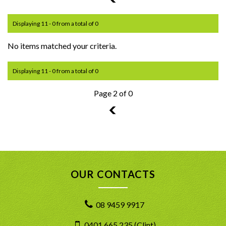
Displaying 11 - 0 from a total of 0
No items matched your criteria.
Displaying 11 - 0 from a total of 0
Page 2 of 0
1
OUR CONTACTS
08 9459 9917
0401 665 235 (Clint)