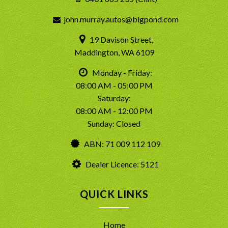
john.murray.autos@bigpond.com
19 Davison Street,
Maddington, WA 6109
Monday - Friday:
08:00 AM - 05:00 PM
Saturday:
08:00 AM - 12:00 PM
Sunday: Closed
ABN: 71 009 112 109
Dealer Licence: 5121
QUICK LINKS
Home