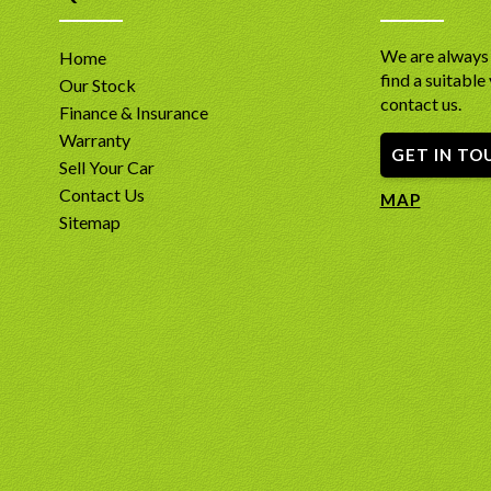
We are always 
Home
find a suitable 
Our Stock
contact us.
Finance & Insurance
Warranty
GET IN TO
Sell Your Car
Contact Us
MAP
Sitemap