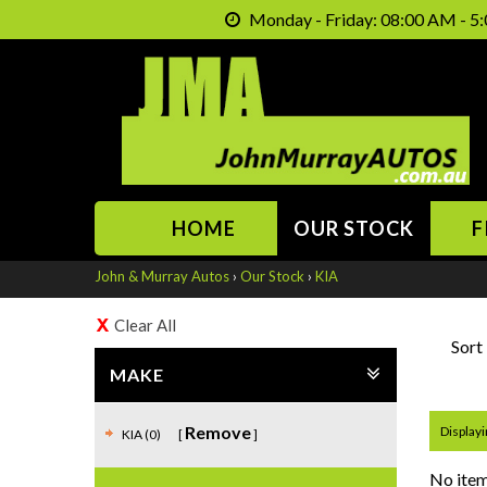
Monday - Friday: 08:00 AM - 5:
HOME
OUR STOCK
F
John & Murray Autos
›
Our Stock
›
KIA
Clear All
Sort
MAKE
Remove
Displayi
KIA (0)
No item