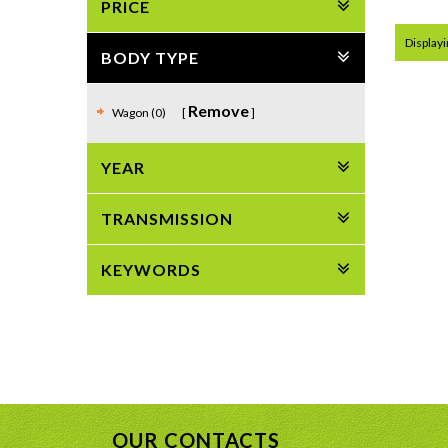
PRICE
Displayi
BODY TYPE
Remove
Wagon (0)
YEAR
TRANSMISSION
KEYWORDS
OUR CONTACTS