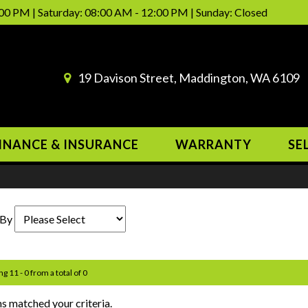
00 PM | Saturday: 08:00 AM - 12:00 PM | Sunday: Closed
19 Davison Street, Maddington, WA 6109
INANCE & INSURANCE
WARRANTY
SE
 By
ng 11 - 0 from a total of 0
s matched your criteria.