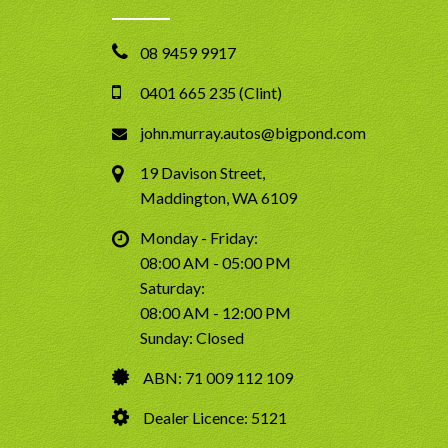
08 9459 9917
0401 665 235 (Clint)
john.murray.autos@bigpond.com
19 Davison Street,
Maddington, WA 6109
Monday - Friday:
08:00 AM - 05:00 PM
Saturday:
08:00 AM - 12:00 PM
Sunday: Closed
ABN: 71 009 112 109
Dealer Licence: 5121