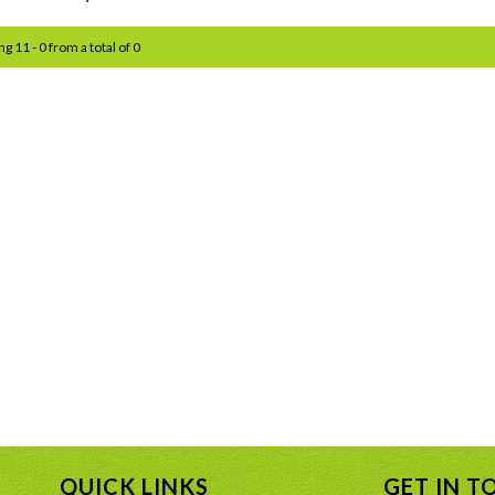
ng 11 - 0 from a total of 0
QUICK LINKS
GET IN T