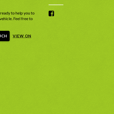
ready to help you to
vehicle. Feel free to
UCH
VIEW ON