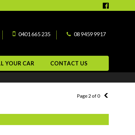
0401 665 235
08 9459 9917
LL YOUR CAR
CONTACT US
Page 2 of 0
1