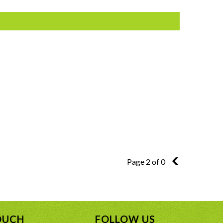
Page 2 of 0
1
OUCH
FOLLOW US