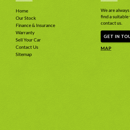
We are always 
Home
find a suitable 
Our Stock
contact us.
Finance & Insurance
Warranty
GET IN TO
Sell Your Car
Contact Us
MAP
Sitemap