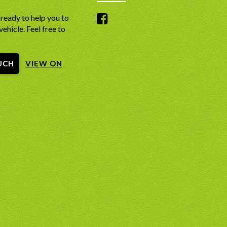
ready to help you to
vehicle. Feel free to
UCH
VIEW ON