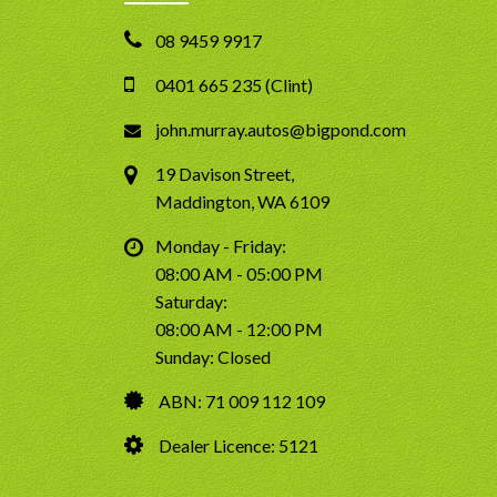
08 9459 9917
0401 665 235 (Clint)
john.murray.autos@bigpond.com
19 Davison Street,
Maddington, WA 6109
Monday - Friday:
08:00 AM - 05:00 PM
Saturday:
08:00 AM - 12:00 PM
Sunday: Closed
ABN: 71 009 112 109
Dealer Licence: 5121