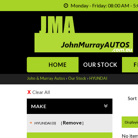
Monday - Friday: 08:00 AM - 5:
HOME
OUR STOCK
F
John & Murray Autos
›
Our Stock
›
HYUNDAI
Clear All
Sort
MAKE
Remove
Displayin
HYUNDAI (0)
No item