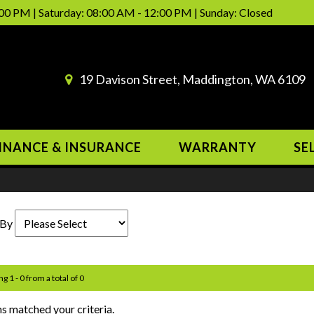
00 PM | Saturday: 08:00 AM - 12:00 PM | Sunday: Closed
19 Davison Street, Maddington, WA 6109
INANCE & INSURANCE
WARRANTY
SE
 By
g 1 - 0 from a total of 0
s matched your criteria.