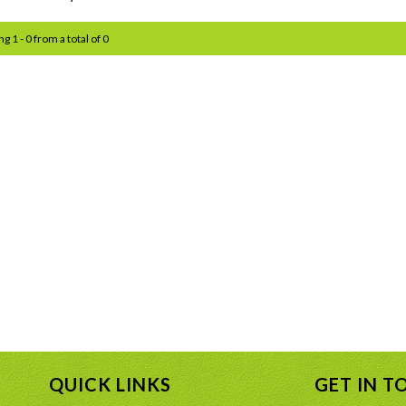
g 1 - 0 from a total of 0
QUICK LINKS
GET IN T