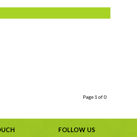
Page 1 of 0
OUCH
FOLLOW US