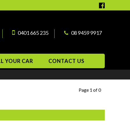
0401 665 235
08 9459 9917
LL YOUR CAR
CONTACT US
Page 1 of 0