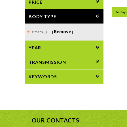
PRICE
Displayin
BODY TYPE
Remove
Others (0)
YEAR
TRANSMISSION
KEYWORDS
OUR CONTACTS