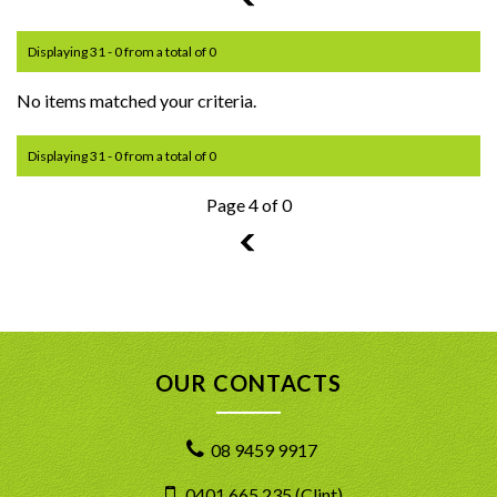
Displaying 31 - 0 from a total of 0
No items matched your criteria.
Displaying 31 - 0 from a total of 0
Page 4 of 0
3
OUR CONTACTS
08 9459 9917
0401 665 235 (Clint)