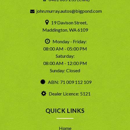
john.murray.autos@bigpond.com
19 Davison Street,
Maddington, WA 6109
Monday - Friday:
08:00 AM - 05:00 PM
Saturday:
08:00 AM - 12:00 PM
Sunday: Closed
ABN: 71 009 112 109
Dealer Licence: 5121
QUICK LINKS
Home