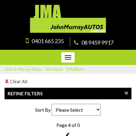
0401 665 235
08 9459 9917
Toggle
navigation
John & Murray Autos
›
Our Stock
›
HYUNDAI
Clear All
REFINE FILTERS
Sort By
Page 4 of 0
3