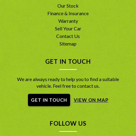
Our Stock
Finance & Insurance
Warranty
Sell Your Car
Contact Us
Sitemap
GET IN TOUCH
We are always ready to help you to find a suitable
vehicle. Feel free to contact us.
GET IN TOUCH
VIEW ON MAP
FOLLOW US