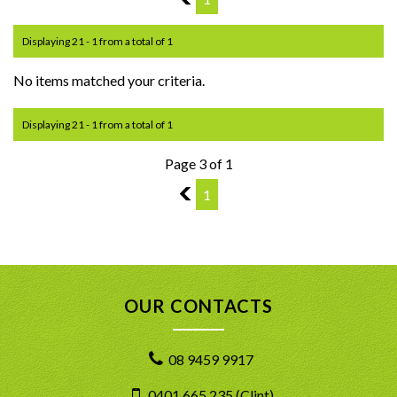
Displaying 21 - 1 from a total of 1
No items matched your criteria.
Displaying 21 - 1 from a total of 1
Page 3 of 1
2
1
OUR CONTACTS
08 9459 9917
0401 665 235 (Clint)