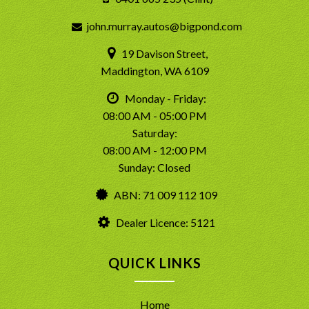
john.murray.autos@bigpond.com
19 Davison Street,
Maddington, WA 6109
Monday - Friday:
08:00 AM - 05:00 PM
Saturday:
08:00 AM - 12:00 PM
Sunday: Closed
ABN: 71 009 112 109
Dealer Licence: 5121
QUICK LINKS
Home