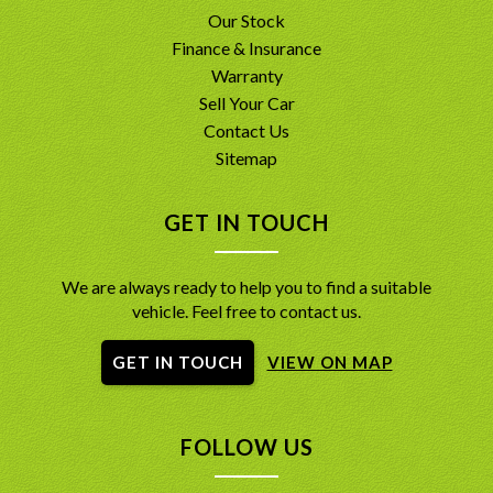
Our Stock
Finance & Insurance
Warranty
Sell Your Car
Contact Us
Sitemap
GET IN TOUCH
We are always ready to help you to find a suitable
vehicle. Feel free to contact us.
GET IN TOUCH
VIEW ON MAP
FOLLOW US