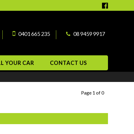
0401 665 235
08 9459 9917
LL YOUR CAR
CONTACT US
Page 1 of 0