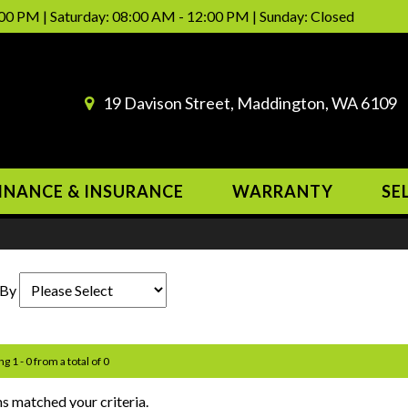
00 PM | Saturday: 08:00 AM - 12:00 PM | Sunday: Closed
19 Davison Street, Maddington, WA 6109
INANCE & INSURANCE
WARRANTY
SE
 By
g 1 - 0 from a total of 0
s matched your criteria.