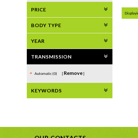
PRICE
Displayin
BODY TYPE
YEAR
TRANSMISSION
Remove
Automatic (0)
KEYWORDS
OUR CONTACTS