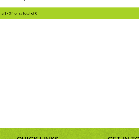
g 1 - 0 from a total of 0
QUICK LINKS
GET IN T