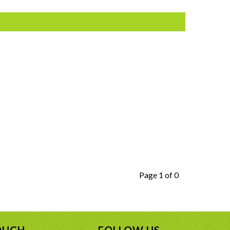
Page 1 of 0
OUCH
FOLLOW US