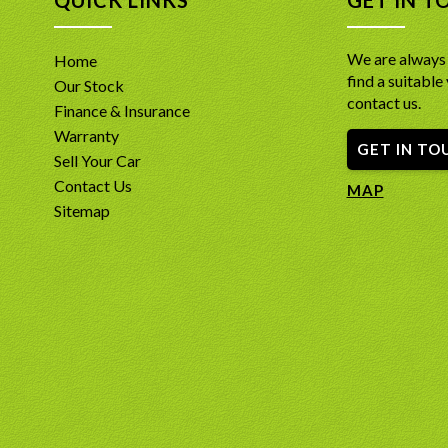
We are always 
Home
find a suitable 
Our Stock
contact us.
Finance & Insurance
Warranty
GET IN TO
Sell Your Car
Contact Us
MAP
Sitemap