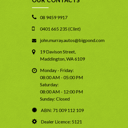
08 9459 9917
0401 665 235 (Clint)
john.murray.autos@bigpond.com
19 Davison Street,
Maddington, WA 6109
Monday - Friday:
08:00 AM - 05:00 PM
Saturday:
08:00 AM - 12:00 PM
Sunday: Closed
ABN: 71 009 112 109
Dealer Licence: 5121