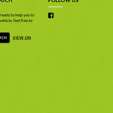
ready to help you to
vehicle. Feel free to
UCH
VIEW ON