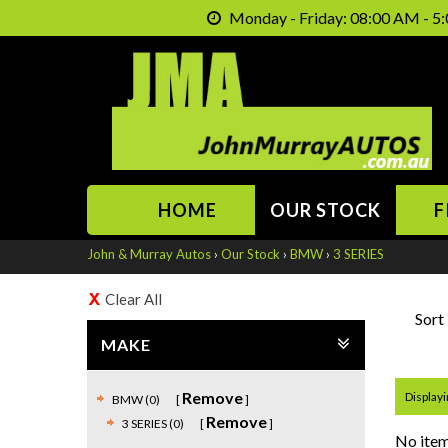
Monday - Friday: 08:00 AM - 5:
HOME
OUR STOCK
F
John & Murray Autos
›
Our Stock
›
BMW
›
3 SERIES
Clear All
Sort
MAKE
Remove
Displayin
BMW (0)
Remove
3 SERIES (0)
No item