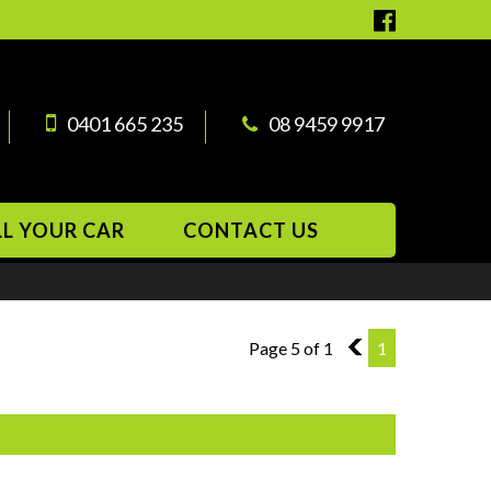
0401 665 235
08 9459 9917
LL YOUR CAR
CONTACT US
Page 5 of 1
4
1