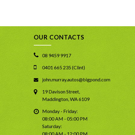
OUR CONTACTS
08 9459 9917
0401 665 235 (Clint)
john.murray.autos@bigpond.com
19 Davison Street,
Maddington, WA 6109
Monday - Friday:
08:00 AM - 05:00 PM
Saturday:
08:00 AM - 12:00 PM