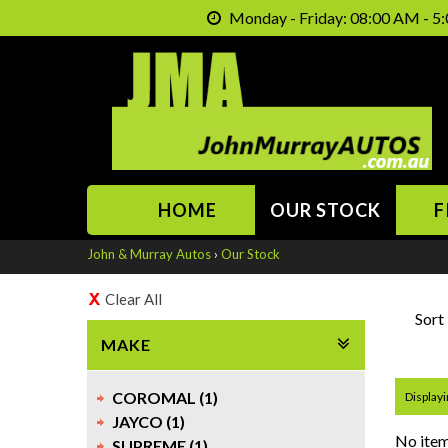
Monday - Friday: 08:00 AM - 5:
HOME
OUR STOCK
F
John & Murray Autos
›
Our Stock
Clear All
Sort
MAKE
COROMAL (1)
Displayi
JAYCO (1)
No item
SUPREME (1)