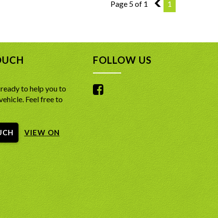
Page 5 of 1
4
1
OUCH
FOLLOW US
ready to help you to
vehicle. Feel free to
UCH
VIEW ON