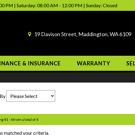
00 PM | Saturday: 08:00 AM - 12:00 PM | Sunday: Closed
19 Davison Street, Maddington, WA 6109
INANCE & INSURANCE
WARRANTY
SE
 By
ng 41 - 4 from a total of 4
s matched your criteria.