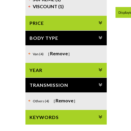
VISCOUNT (1)
Displayi
PRICE
BODY TYPE
Remove
Van (4)
YEAR
TRANSMISSION
Remove
Others (4)
KEYWORDS