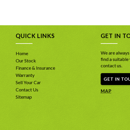
QUICK LINKS
GET IN T
We are always 
Home
find a suitable 
Our Stock
contact us.
Finance & Insurance
Warranty
GET IN TO
Sell Your Car
Contact Us
MAP
Sitemap