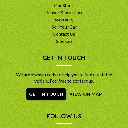
Our Stock
Finance & Insurance
Warranty
Sell Your Car
Contact Us
Sitemap
GET IN TOUCH
We are always ready to help you to find a suitable
vehicle. Feel free to contact us.
GET IN TOUCH
VIEW ON MAP
FOLLOW US