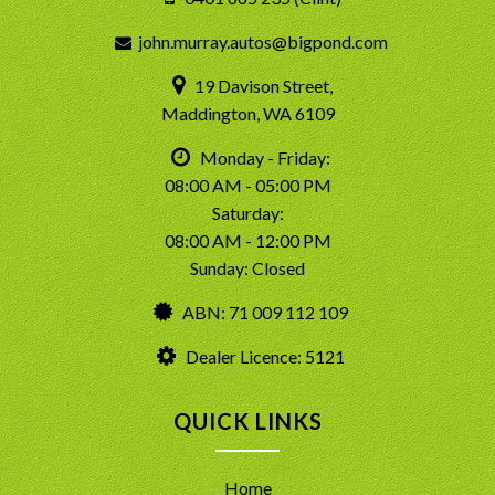
john.murray.autos@bigpond.com
19 Davison Street,
Maddington, WA 6109
Monday - Friday:
08:00 AM - 05:00 PM
Saturday:
08:00 AM - 12:00 PM
Sunday: Closed
ABN: 71 009 112 109
Dealer Licence: 5121
QUICK LINKS
Home