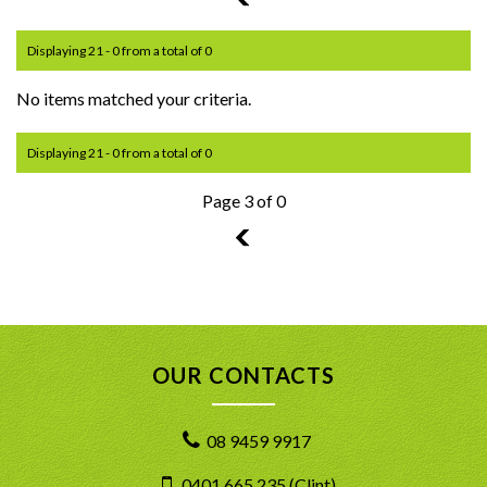
Displaying 21 - 0 from a total of 0
No items matched your criteria.
Displaying 21 - 0 from a total of 0
Page 3 of 0
2
OUR CONTACTS
08 9459 9917
0401 665 235 (Clint)