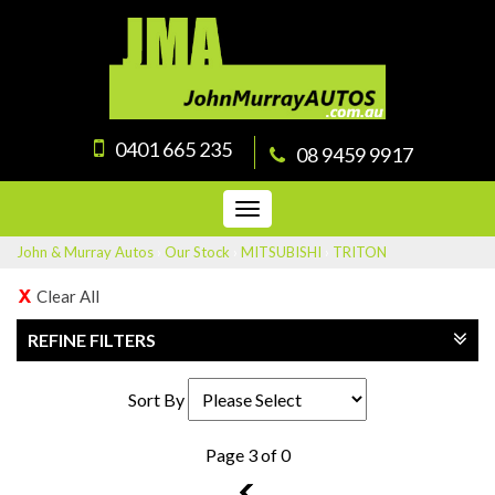
0401 665 235
08 9459 9917
Toggle
navigation
John & Murray Autos
›
Our Stock
›
MITSUBISHI
›
TRITON
Clear All
REFINE FILTERS
Sort By
Page 3 of 0
2