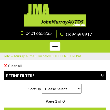
0401 665 235
08 9459 9917
Toggle
navigation
John & Murray Autos
›
Our Stock
›
HOLDEN
›
BERLINA
Clear All
REFINE FILTERS
Sort By
Page 1 of 0