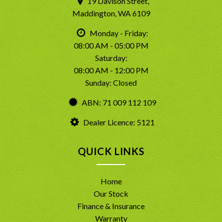
19 Davison Street,
Maddington, WA 6109
Monday - Friday:
08:00 AM - 05:00 PM
Saturday:
08:00 AM - 12:00 PM
Sunday: Closed
ABN: 71 009 112 109
Dealer Licence: 5121
QUICK LINKS
Home
Our Stock
Finance & Insurance
Warranty