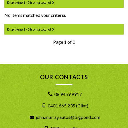
Displaying 1 - 0 from a total of 0
No items matched your criteria.
Displaying 1 - 0 from a total of 0
Page 1 of 0
OUR CONTACTS
08 9459 9917
0401 665 235 (Clint)
john.murray.autos@bigpond.com