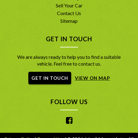
Sell Your Car
Contact Us
Sitemap
GET IN TOUCH
We are always ready to help you to find a suitable
vehicle. Feel free to contact us.
GET IN TOUCH
VIEW ON MAP
FOLLOW US