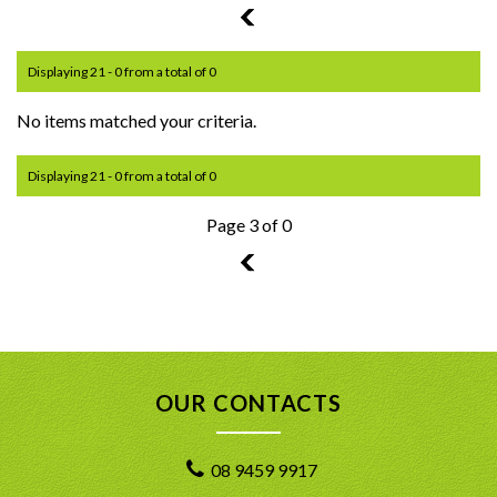
2
Displaying 21 - 0 from a total of 0
No items matched your criteria.
Displaying 21 - 0 from a total of 0
Page 3 of 0
2
OUR CONTACTS
08 9459 9917