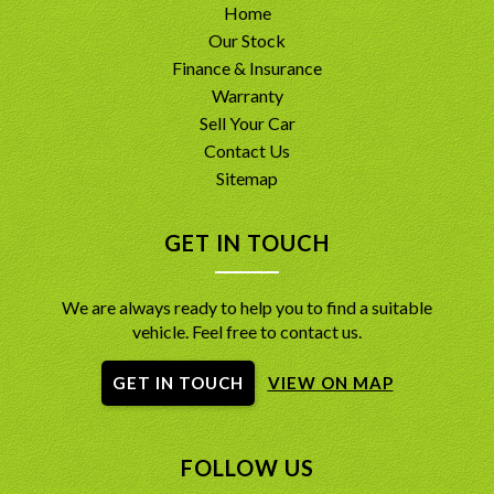
Home
Our Stock
Finance & Insurance
Warranty
Sell Your Car
Contact Us
Sitemap
GET IN TOUCH
We are always ready to help you to find a suitable
vehicle. Feel free to contact us.
GET IN TOUCH
VIEW ON MAP
FOLLOW US