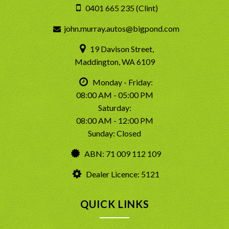
0401 665 235 (Clint)
john.murray.autos@bigpond.com
19 Davison Street,
Maddington, WA 6109
Monday - Friday:
08:00 AM - 05:00 PM
Saturday:
08:00 AM - 12:00 PM
Sunday: Closed
ABN: 71 009 112 109
Dealer Licence: 5121
QUICK LINKS