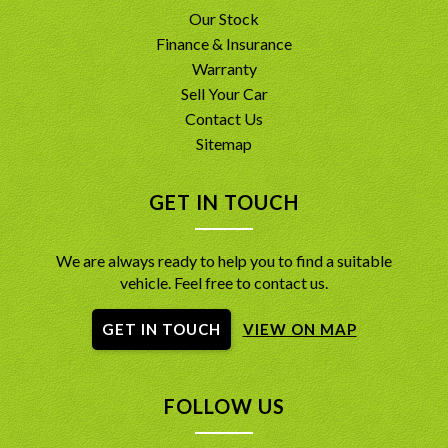
Our Stock
Finance & Insurance
Warranty
Sell Your Car
Contact Us
Sitemap
GET IN TOUCH
We are always ready to help you to find a suitable
vehicle. Feel free to contact us.
GET IN TOUCH
VIEW ON MAP
FOLLOW US