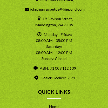
john.murray.autos@bigpond.com
19 Davison Street,
Maddington, WA 6109
Monday - Friday:
08:00 AM - 05:00 PM
Saturday:
08:00 AM - 12:00 PM
Sunday: Closed
ABN: 71 009 112 109
Dealer Licence: 5121
QUICK LINKS
Home