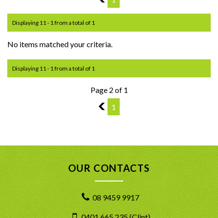
Displaying 11 - 1 from a total of 1
No items matched your criteria.
Displaying 11 - 1 from a total of 1
Page 2 of 1
1
1
OUR CONTACTS
08 9459 9917
0401 665 235 (Clint)