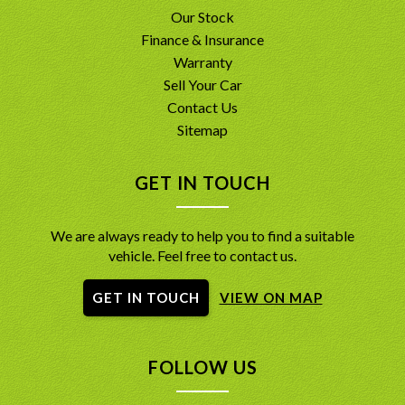
Our Stock
Finance & Insurance
Warranty
Sell Your Car
Contact Us
Sitemap
GET IN TOUCH
We are always ready to help you to find a suitable
vehicle. Feel free to contact us.
GET IN TOUCH
VIEW ON MAP
FOLLOW US