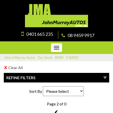
0401 665 235
08 9459 9917
Toggle
navigation
John & Murray Autos
›
Our Stock
›
BMW
›
3 SERIES
Clear All
REFINE FILTERS
Sort By
Page 2 of 0
1