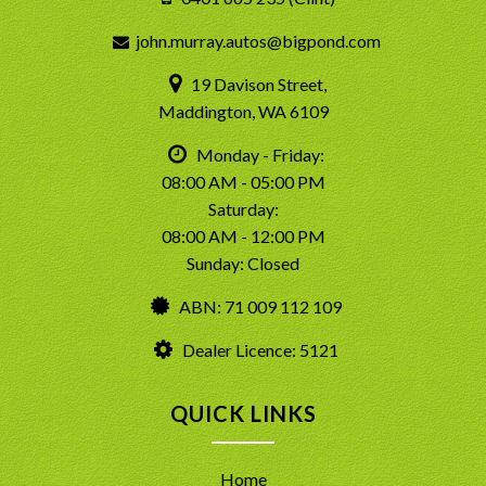
john.murray.autos@bigpond.com
19 Davison Street,
Maddington, WA 6109
Monday - Friday:
08:00 AM - 05:00 PM
Saturday:
08:00 AM - 12:00 PM
Sunday: Closed
ABN: 71 009 112 109
Dealer Licence: 5121
QUICK LINKS
Home