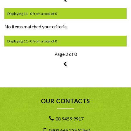
Displaying 11 - 0 from a total of 0
No items matched your criteria.
Displaying 11 - 0 from a total of 0
Page 2 of 0
1
OUR CONTACTS
08 9459 9917
0401 665 235 (Clint)