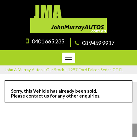
0401 665 235
08 9459 9917
Toggle
navigation
John & Murray Autos
»
Our Stock
»
1997 Ford Falcon Sedan GT EL
Sorry, this Vehicle has already been sold.
Please contact us for any other enquiries.