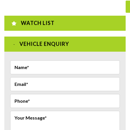
WATCH LIST
VEHICLE ENQUIRY