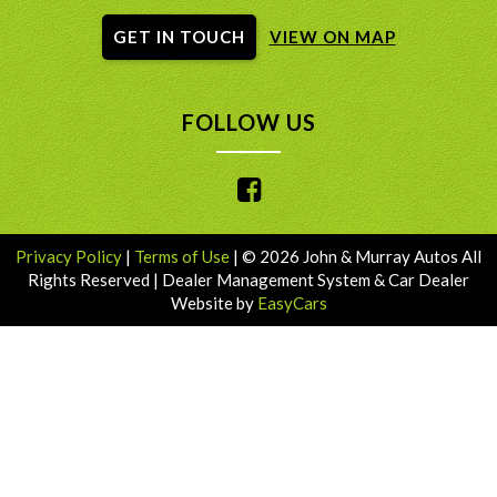
GET IN TOUCH
VIEW ON MAP
FOLLOW US
Privacy Policy
|
Terms of Use
|
© 2026 John & Murray Autos All
Rights Reserved
| Dealer Management System & Car Dealer
Website by
EasyCars