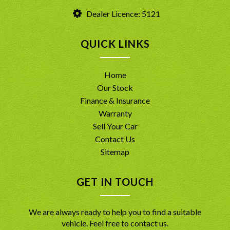
Dealer Licence: 5121
QUICK LINKS
Home
Our Stock
Finance & Insurance
Warranty
Sell Your Car
Contact Us
Sitemap
GET IN TOUCH
We are always ready to help you to find a suitable
vehicle. Feel free to contact us.