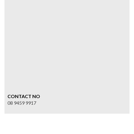
CONTACT NO
08 9459 9917