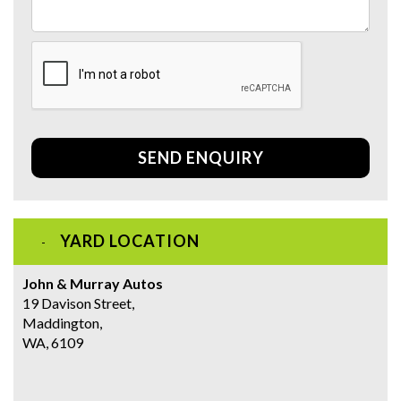
SEND ENQUIRY
YARD LOCATION
John & Murray Autos
19 Davison Street,
Maddington,
WA, 6109