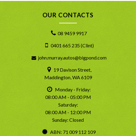
OUR CONTACTS
08 9459 9917
0401 665 235 (Clint)
john.murray.autos@bigpond.com
19 Davison Street,
Maddington, WA 6109
Monday - Friday:
08:00 AM - 05:00 PM
Saturday:
08:00 AM - 12:00 PM
Sunday: Closed
ABN: 71 009 112 109